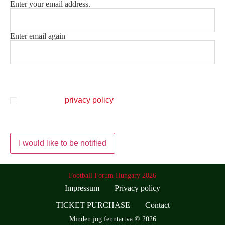
Enter your email address.
Email
(Mandatory)
Enter email again
Protection of personal data
(Mandatory)
I accept the
privacy policy
and I consent to HPB
Sportmanagement Kft. informing me in the form of a
newsletter.
Football Forum Hungary 2026
Impressum
Privacy policy
TICKET PURCHASE
Contact
Minden jog fenntartva © 2026