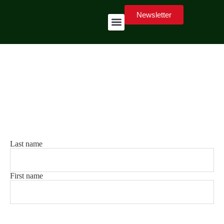
Newsletter
7
Stay up to date
Exclusive content and important notifications directly via
email.
Your name
(Mandatory)
Last name
First name