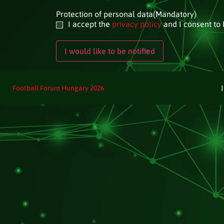
Protection of personal data
(Mandatory)
I accept the
privacy policy
and I consent to 
Football Forum Hungary 2026