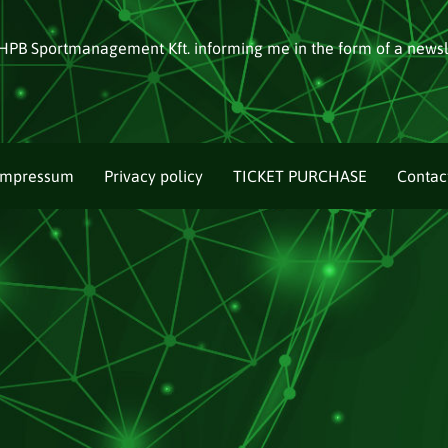
HPB Sportmanagement Kft. informing me in the form of a newsl
Impressum
Privacy policy
TICKET PURCHASE
Contac