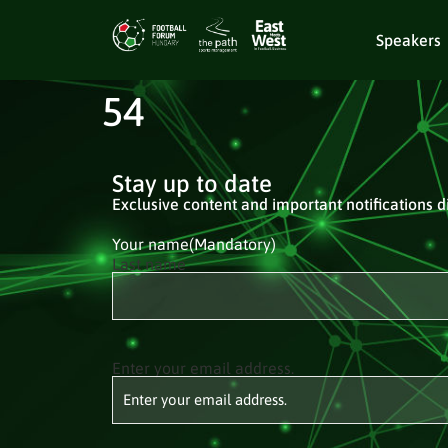
Speakers
54
Stay up to date
Exclusive content and important notifications di
Your name
(Mandatory)
Last name
Enter your email address.
Email
(Mandatory)