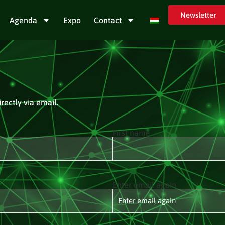
Newsletter
Agenda
Expo
Contact
rectly via email.
First name
Enter email again