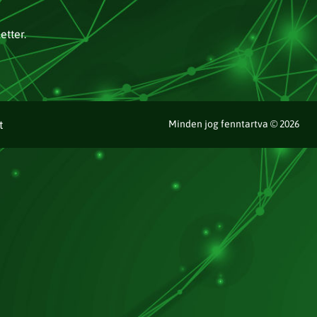
etter.
t
Minden jog fenntartva © 2026